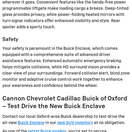
wherever it goes. Convenient features like the hands-free power
programmable liftgate make loading cargo a breeze. Deep-tinted
glass provides privacy, while power-folding heated mirrors with
turn signal indicators offer enhanced visibility and style. Rear
spoiler adds a sporty touch.
Safety
Your safety is paramount in the Buick Enclave, which comes
equipped with a comprehensive suite of advanced driver
assistance features. Enhanced automatic emergency braking
helps mitigate collisions, while HD surround vision provides a
clear view of your surroundings. Forward collision alert, blind zone
monitor and adaptive cruise control work together to enhance
your awareness and confidence behind the wheel.
Cannon Chevrolet Cadillac Buick of Oxford
– Test Drive the New Buick Enclave
Contact our local Oxford-area Buick dealership to test drive the
all-new
Buick Enclave
in our
new SUV inventory
at no obligation.
As one of the
latest Buick models,
you're set to secure