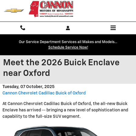
Skip to main content
Our Service Department Services all Makes and Models...
Schedule Service Now!
Meet the 2026 Buick Enclave
near Oxford
Tuesday, 07 October, 2025
Cannon Chevrolet Cadillac Buick of Oxford
At Cannon Chevrolet Cadillac Buick of Oxford, the all-new Buick
Enclave has arrived -- bringing a new level of sophistication and
capability to the full-size SUV segment.