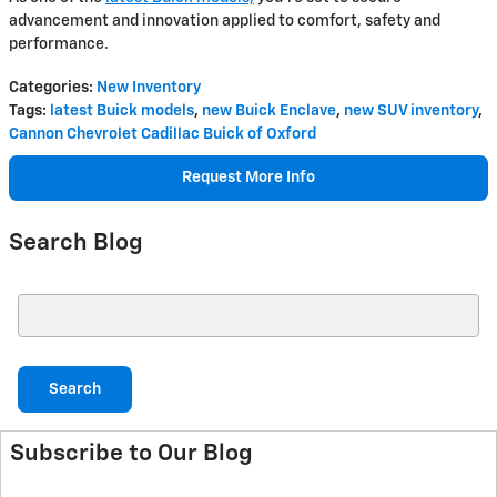
advancement and innovation applied to comfort, safety and
performance.
Categories
:
New Inventory
Tags
:
latest Buick models
,
new Buick Enclave
,
new SUV inventory
,
Cannon Chevrolet Cadillac Buick of Oxford
Request More Info
Search Blog
Search Blog
Search
Subscribe to Our Blog