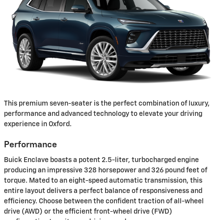
This premium seven-seater is the perfect combination of luxury,
performance and advanced technology to elevate your driving
experience in Oxford.
Performance
Buick Enclave boasts a potent 2.5-liter, turbocharged engine
producing an impressive 328 horsepower and 326 pound feet of
torque. Mated to an eight-speed automatic transmission, this
entire layout delivers a perfect balance of responsiveness and
efficiency. Choose between the confident traction of all-wheel
drive (AWD) or the efficient front-wheel drive (FWD)