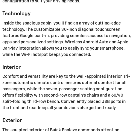
configuration to suit your driving needs.
Technology
Inside the spacious cabin, you'll find an array of cutting-edge
technology. The customizable 30-inch diagonal touchscreen
features Google built-in, providing seamless access to navigation,
apps and personalized settings. Wireless Android Auto and Apple
CarPlay integration allows you to easily sync your smartphone,
while the Wi-Fi hotspot keeps you connected.
Interior
Comfort and versatility are key to the well-appointed interior. Tri-
zone automatic climate control ensures optimal comfort for all
passengers, while the seven-passenger seating configuration
offers flexibility with second-row captain's chairs and a 60/40
split-folding third-row bench. Conveniently placed USB ports in
the front and rear keep all your devices charged and ready.
Exterior
The sculpted exterior of Buick Enclave commands attention