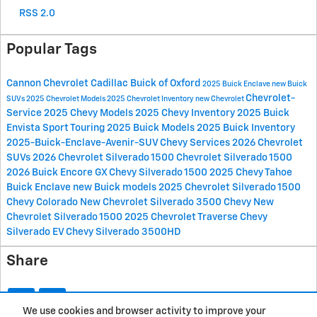
RSS 2.0
Popular Tags
Cannon Chevrolet Cadillac Buick of Oxford
2025 Buick Enclave
new Buick
Chevrolet-
SUVs
2025 Chevrolet Models
2025 Chevrolet Inventory
new Chevrolet
Service
2025 Chevy Models
2025 Chevy Inventory
2025 Buick
Envista Sport Touring
2025 Buick Models
2025 Buick Inventory
2025-Buick-Enclave-Avenir-SUV
Chevy Services
2026 Chevrolet
SUVs
2026 Chevrolet Silverado 1500
Chevrolet Silverado 1500
2026 Buick Encore GX
Chevy Silverado 1500
2025 Chevy Tahoe
Buick Enclave
new Buick models
2025 Chevrolet Silverado 1500
Chevy Colorado
New Chevrolet Silverado 3500
Chevy
New
Chevrolet Silverado 1500
2025 Chevrolet Traverse
Chevy
Silverado EV
Chevy Silverado 3500HD
Share
We use cookies and browser activity to improve your