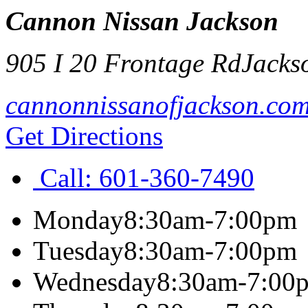
Cannon Nissan Jackson
905 I 20 Frontage Rd
Jacks
cannonnissanofjackson.co
Get Directions
Call:
601-360-7490
Monday
8:30am-7:00pm
Tuesday
8:30am-7:00pm
Wednesday
8:30am-7:00