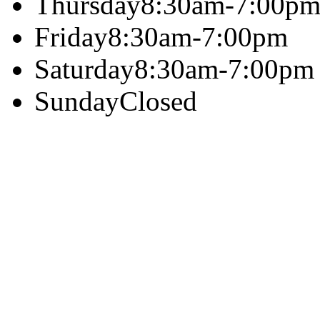
Thursday
8:30am-7:00p
Friday
8:30am-7:00pm
Saturday
8:30am-7:00pm
Sunday
Closed