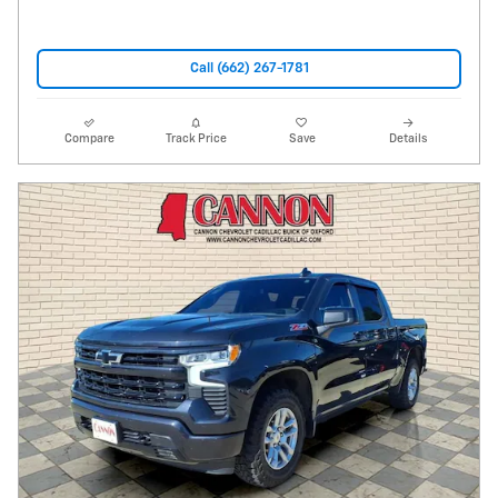
Call (662) 267-1781
Compare
Track Price
Save
Details