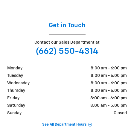
Get in Touch
Contact our Sales Department at
(662) 550-4314
Monday
8:00 am - 6:00 pm
Tuesday
8:00 am - 6:00 pm
Wednesday
8:00 am - 6:00 pm
Thursday
8:00 am - 6:00 pm
Friday
8:00 am - 6:00 pm
Saturday
8:00 am - 5:00 pm
Sunday
Closed
See All Department Hours