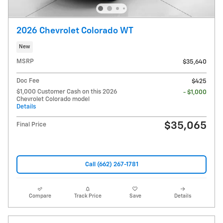
2026 Chevrolet Colorado WT
New
MSRP
$35,640
Doc Fee
$425
$1,000 Customer Cash on this 2026
- $1,000
Chevrolet Colorado model
Details
$35,065
Final Price
Call (662) 267-1781
Compare
Track Price
Save
Details