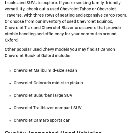
trucks and SUVs to explore. If you're seeking family-friendly
versatility, check out a used Chevrolet Tahoe or Chevrolet
Traverse, with three rows of seating and expansive cargo room.
Or choose from our inventory of used Chevrolet Equinox,
Chevrolet Trax and Chevrolet Blazer crossovers that provide
nimble handling and efficiency for your commutes around
Oxford.
Other popular used Chevy models you may find at Cannon
Chevrolet Buick of Oxford include:
Chevrolet Malibu mid-size sedan
Chevrolet Colorado mid-size pickup
Chevrolet Suburban large SUV
Chevrolet Trailblazer compact SUV
Chevrolet Camaro sports car