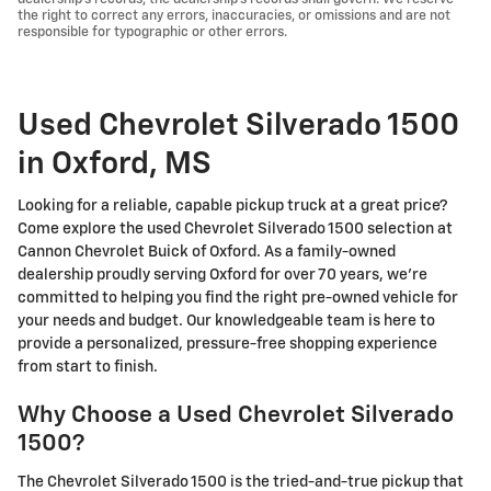
the right to correct any errors, inaccuracies, or omissions and are not
responsible for typographic or other errors.
Used Chevrolet Silverado 1500
in Oxford, MS
Looking for a reliable, capable pickup truck at a great price?
Come explore the used Chevrolet Silverado 1500 selection at
Cannon Chevrolet Buick of Oxford. As a family-owned
dealership proudly serving Oxford for over 70 years, we're
committed to helping you find the right pre-owned vehicle for
your needs and budget. Our knowledgeable team is here to
provide a personalized, pressure-free shopping experience
from start to finish.
Why Choose a Used Chevrolet Silverado
1500?
The Chevrolet Silverado 1500 is the tried-and-true pickup that