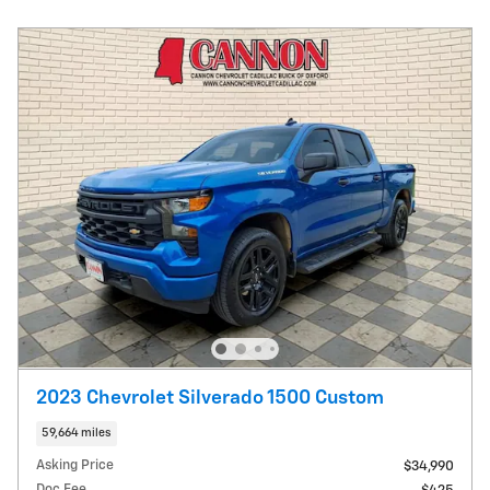
2023 Chevrolet Silverado 1500 Custom
59,664 miles
Asking Price
$34,990
Doc Fee