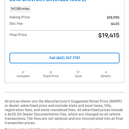
147,130 miles
Asking Price
$18,990
Doc Fee
$425
$19,415
Final Price
Call (662) 267-1781
Compare
Track Price
Save
Details
All prices shown are the Manufacturer’s Suggested Retail Price (MSRP)
or dealer-advertised price and exclude state and local taxes, title,
registration fees, and state-mandated fees. All advertised prices include
a $425.00 Dealer Documentation Fee, which are charged on all vehicle
transactions. The fees are not optional and are incorporated into all final
transaction prices.