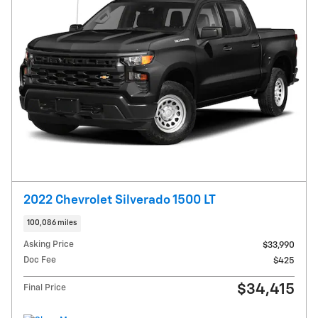
2022 Chevrolet Silverado 1500 LT
100,086 miles
Asking Price
$33,990
Doc Fee
$425
$34,415
Final Price