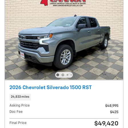
2026 Chevrolet Silverado 1500 RST
24,833 miles
Asking Price
$48,995
Doc Fee
$425
$49,420
Final Price