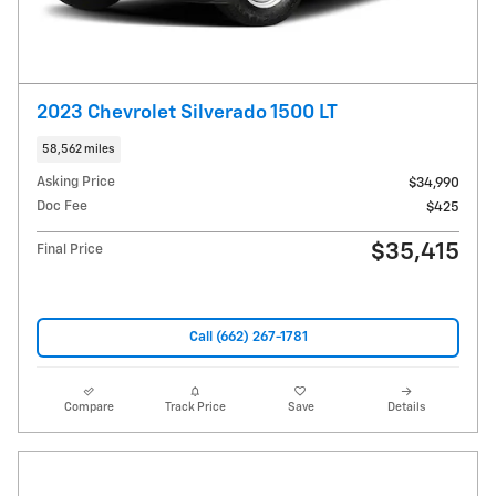
2023 Chevrolet Silverado 1500 LT
58,562 miles
Asking Price
$34,990
Doc Fee
$425
$35,415
Final Price
Call (662) 267-1781
Compare
Track Price
Save
Details