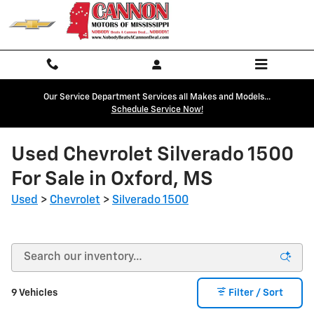
Skip to main content
Our Service Department Services all Makes and Models...
Schedule Service Now!
Used Chevrolet Silverado 1500
For Sale in Oxford, MS
Used
>
Chevrolet
>
Silverado 1500
9 Vehicles
Filter / Sort