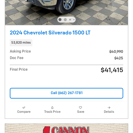
2024 Chevrolet Silverado 1500 LT
53,820 miles
Asking Price
$40,990
Doc Fee
$425
$41,415
Final Price
Call (662) 267-1781
Compare
Track Price
Save
Details