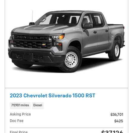
2023 Chevrolet Silverado 1500 RST
79,901 miles
Diesel
Asking Price
$36,701
Doc Fee
$425
Final Price