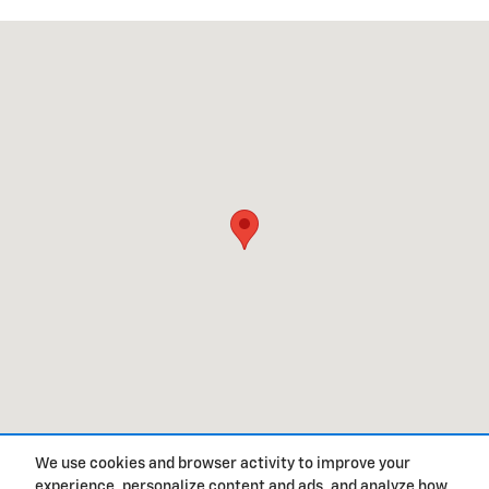
Visit us at: 100 North Thacker Loop Oxford, MS 38655
We use cookies and browser activity to improve your
experience, personalize content and ads, and analyze how