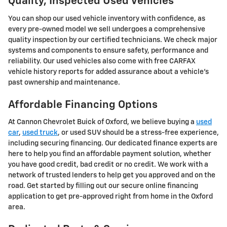
Quality, Inspected Used Vehicles
You can shop our used vehicle inventory with confidence, as
every pre-owned model we sell undergoes a comprehensive
quality inspection by our certified technicians. We check major
systems and components to ensure safety, performance and
reliability. Our used vehicles also come with free CARFAX
vehicle history reports for added assurance about a vehicle's
past ownership and maintenance.
Affordable Financing Options
At Cannon Chevrolet Buick of Oxford, we believe buying a
used
car
,
used truck
, or used SUV should be a stress-free experience,
including securing financing. Our dedicated finance experts are
here to help you find an affordable payment solution, whether
you have good credit, bad credit or no credit. We work with a
network of trusted lenders to help get you approved and on the
road. Get started by filling out our secure online financing
application to get pre-approved right from home in the Oxford
area.