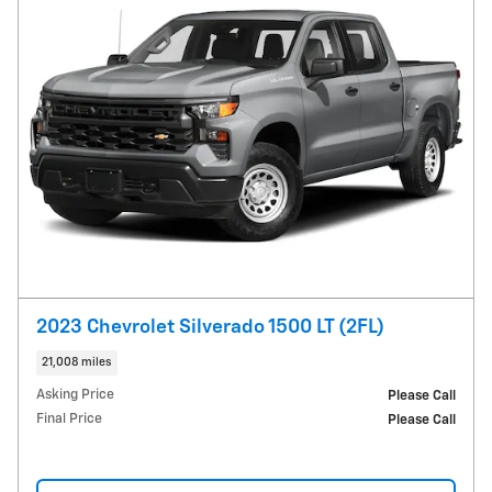
2023 Chevrolet Silverado 1500 LT (2FL)
21,008 miles
Asking Price
Please Call
Final Price
Please Call