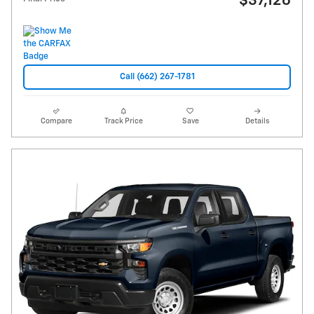
$37,126
Call (662) 267-1781
Compare
Track Price
Save
Details