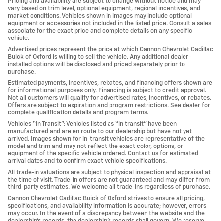
Pricing and availability are subject to change without notice and may
vary based on trim level, optional equipment, regional incentives, and
market conditions. Vehicles shown in images may include optional
equipment or accessories not included in the listed price. Consult a sales
associate for the exact price and complete details on any specific
vehicle.
Advertised prices represent the price at which Cannon Chevrolet Cadillac
Buick of Oxford is willing to sell the vehicle. Any additional dealer-
installed options will be disclosed and priced separately prior to
purchase.
Estimated payments, incentives, rebates, and financing offers shown are
for informational purposes only. Financing is subject to credit approval.
Not all customers will qualify for advertised rates, incentives, or rebates.
Offers are subject to expiration and program restrictions. See dealer for
complete qualification details and program terms.
Vehicles “In Transit”: Vehicles listed as “in transit” have been
manufactured and are en route to our dealership but have not yet
arrived. Images shown for in-transit vehicles are representative of the
model and trim and may not reflect the exact color, options, or
equipment of the specific vehicle ordered. Contact us for estimated
arrival dates and to confirm exact vehicle specifications.
All trade-in valuations are subject to physical inspection and appraisal at
the time of visit. Trade-in offers are not guaranteed and may differ from
third-party estimates. We welcome all trade-ins regardless of purchase.
Cannon Chevrolet Cadillac Buick of Oxford strives to ensure all pricing,
specifications, and availability information is accurate; however, errors
may occur. In the event of a discrepancy between the website and the
dealership’s records, the dealership’s records shall govern. We reserve