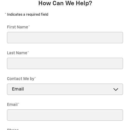
How Can We Help?
* Indicates a required field
First Name
*
Last Name
*
Contact Me by
*
Email
*