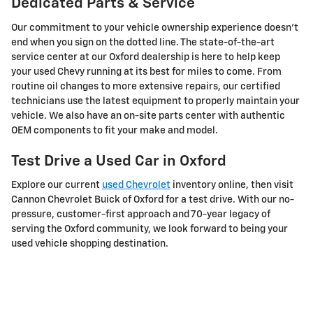
Dedicated Parts & Service
Our commitment to your vehicle ownership experience doesn't
end when you sign on the dotted line. The state-of-the-art
service center at our Oxford dealership is here to help keep
your used Chevy running at its best for miles to come. From
routine oil changes to more extensive repairs, our certified
technicians use the latest equipment to properly maintain your
vehicle. We also have an on-site parts center with authentic
OEM components to fit your make and model.
Test Drive a Used Car in Oxford
Explore our current
used Chevrolet
inventory online, then visit
Cannon Chevrolet Buick of Oxford for a test drive. With our no-
pressure, customer-first approach and 70-year legacy of
serving the Oxford community, we look forward to being your
used vehicle shopping destination.