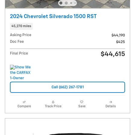
2024 Chevrolet Silverado 1500 RST
45,270 miles
Asking Price
$44,190
Doc Fee
$425
$44,615
Final Price
Call (662) 267-1781
Compare
Track Price
Save
Details