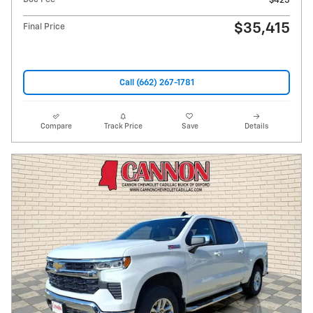
$425
$35,415
Final Price
Call (662) 267-1781
Compare
Track Price
Save
Details