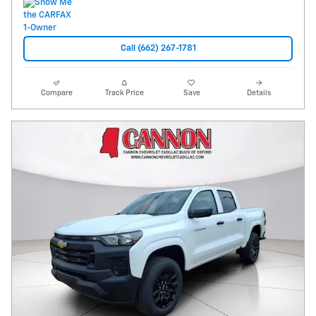
Call (662) 267-1781
Compare
Track Price
Save
Details