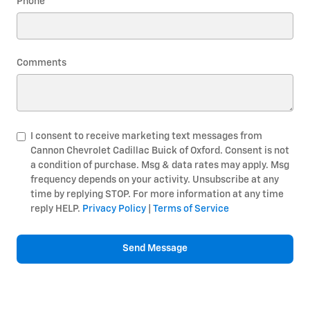
Phone
Comments
I consent to receive marketing text messages from
Cannon Chevrolet Cadillac Buick of Oxford. Consent is not
a condition of purchase. Msg & data rates may apply. Msg
frequency depends on your activity. Unsubscribe at any
time by replying STOP. For more information at any time
reply HELP.
Privacy Policy
|
Terms of Service
Send Message