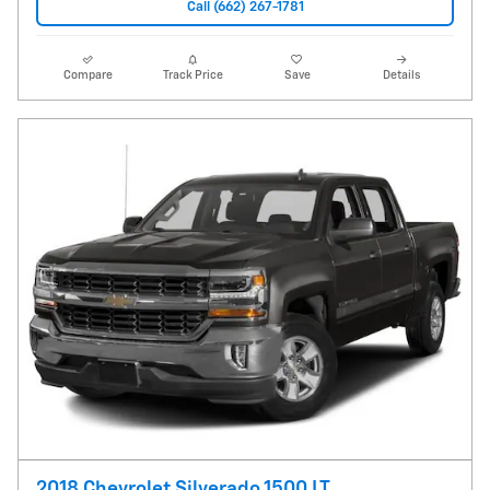
Call (662) 267-1781
Compare
Track Price
Save
Details
2018 Chevrolet Silverado 1500 LT