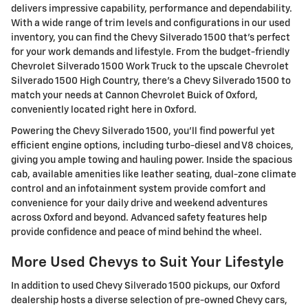
delivers impressive capability, performance and dependability.
With a wide range of trim levels and configurations in our used
inventory, you can find the Chevy Silverado 1500 that's perfect
for your work demands and lifestyle. From the budget-friendly
Chevrolet Silverado 1500 Work Truck to the upscale Chevrolet
Silverado 1500 High Country, there's a Chevy Silverado 1500 to
match your needs at Cannon Chevrolet Buick of Oxford,
conveniently located right here in Oxford.
Powering the Chevy Silverado 1500, you'll find powerful yet
efficient engine options, including turbo-diesel and V8 choices,
giving you ample towing and hauling power. Inside the spacious
cab, available amenities like leather seating, dual-zone climate
control and an infotainment system provide comfort and
convenience for your daily drive and weekend adventures
across Oxford and beyond. Advanced safety features help
provide confidence and peace of mind behind the wheel.
More Used Chevys to Suit Your Lifestyle
In addition to used Chevy Silverado 1500 pickups, our Oxford
dealership hosts a diverse selection of pre-owned Chevy cars,