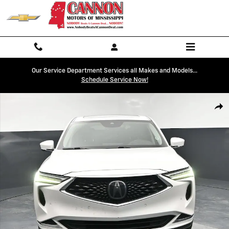
Skip to main content
Our Service Department Services all Makes and Models...
Schedule Service Now!
Used 2022 Acura MDX w/Technology Package Photo 1 of 43
Shar