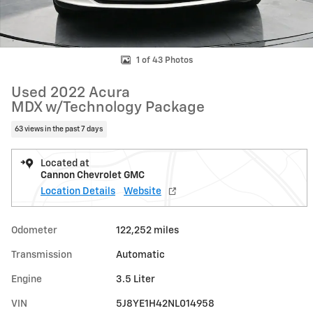
1 of 43 Photos
Used 2022 Acura
MDX w/Technology Package
63 views in the past 7 days
Located at
Cannon Chevrolet GMC
Location Details
Website
Odometer
122,252 miles
Transmission
Automatic
Engine
3.5 Liter
VIN
5J8YE1H42NL014958