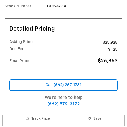
Stock Number
GT22463A
Detailed Pricing
Asking Price
$25,928
Doc Fee
$425
$26,353
Final Price
Call (662) 267-1781
We're here to help
(662) 579-3172
Track Price
Save