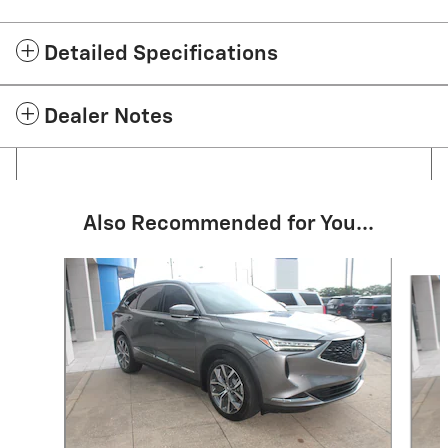
Detailed Specifications
Dealer Notes
Also Recommended for You...
Slide 1 of 5