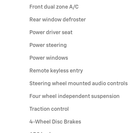
Front dual zone A/C
Rear window defroster
Power driver seat
Power steering
Power windows
Remote keyless entry
Steering wheel mounted audio controls
Four wheel independent suspension
Traction control
4-Wheel Disc Brakes