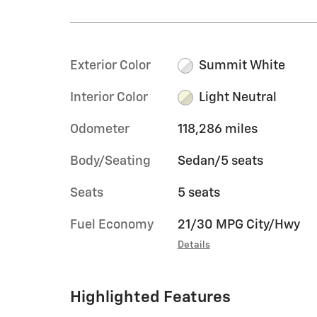
Exterior Color
Summit White
Interior Color
Light Neutral
Odometer
118,286 miles
Body/Seating
Sedan/5 seats
Seats
5 seats
Fuel Economy
21/30 MPG City/Hwy
Details
Highlighted Features