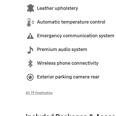
Leather upholstery
Automatic temperature control
Emergency communication system
Premium audio system
Wireless phone connectivity
Exterior parking camera rear
All 19 Highlights