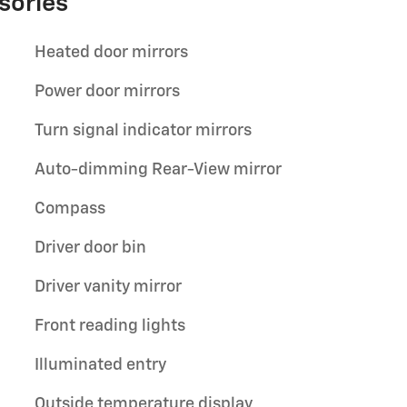
sories
Heated door mirrors
Power door mirrors
Turn signal indicator mirrors
Auto-dimming Rear-View mirror
Compass
Driver door bin
Driver vanity mirror
Front reading lights
Illuminated entry
Outside temperature display