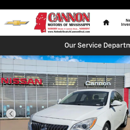
Skip to main content
Home
N
Inve
Our Service Departm
Used 2015 Buick Regal Turbo Sedan Photo 1 of 16