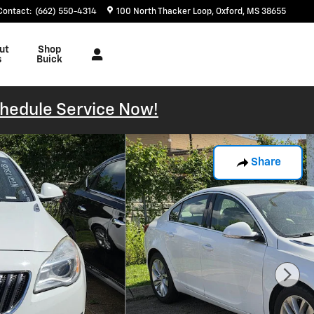
Contact
:
(662) 550-4314
100 North Thacker Loop
Oxford
,
MS
38655
ut
Shop
s
Buick
hedule Service Now!
Share