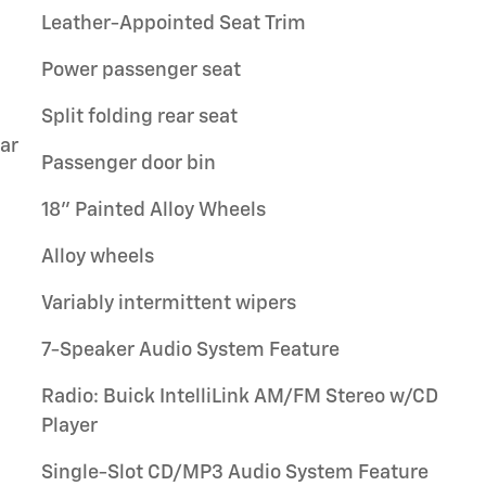
Leather-Appointed Seat Trim
Power passenger seat
Split folding rear seat
ar
Passenger door bin
18" Painted Alloy Wheels
Alloy wheels
Variably intermittent wipers
7-Speaker Audio System Feature
Radio: Buick IntelliLink AM/FM Stereo w/CD
Player
Single-Slot CD/MP3 Audio System Feature