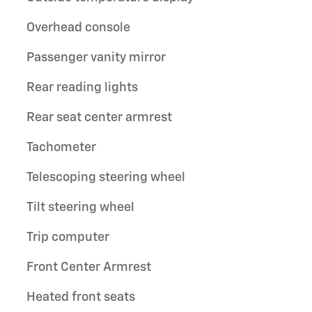
Overhead console
Passenger vanity mirror
Rear reading lights
Rear seat center armrest
Tachometer
Telescoping steering wheel
Tilt steering wheel
Trip computer
Front Center Armrest
Heated front seats