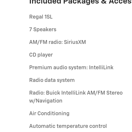
Included Packages & Acces
Regal 1SL
7 Speakers
AM/FM radio: SiriusXM
CD player
Premium audio system: IntelliLink
Radio data system
Radio: Buick IntelliLink AM/FM Stereo
w/Navigation
Air Conditioning
Automatic temperature control