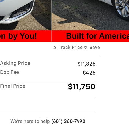
Track Price
Save
Asking Price
$11,325
Doc Fee
$425
$11,750
Final Price
We're here to help
(601) 360-7490