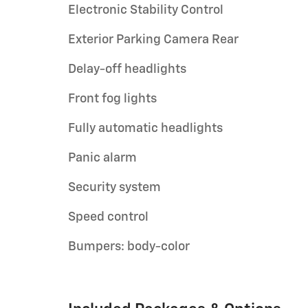
Electronic Stability Control
Exterior Parking Camera Rear
Delay-off headlights
Front fog lights
Fully automatic headlights
Panic alarm
Security system
Speed control
Bumpers: body-color