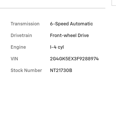
Transmission
6-Speed Automatic
Drivetrain
Front-wheel Drive
Engine
I-4 cyl
VIN
2G4GK5EX3F9288974
Stock Number
NT21730B