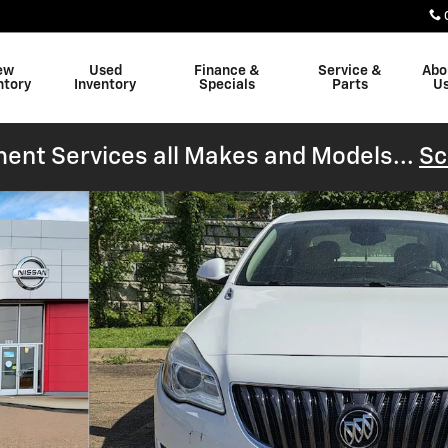
ew
Used
Finance &
Service &
Abo
ntory
Inventory
Specials
Parts
U
ent Services all Makes and Models...
Sc