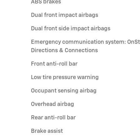
ABS brakes
Dual front impact airbags
Dual front side impact airbags
Emergency communication system: OnSt
Directions & Connections
Front anti-roll bar
Low tire pressure warning
Occupant sensing airbag
Overhead airbag
Rear anti-roll bar
Brake assist