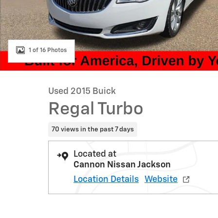
1 of 16 Photos
Used 2015 Buick
Regal Turbo
70 views in the past 7 days
Located at
Cannon Nissan Jackson
Location Details
Website