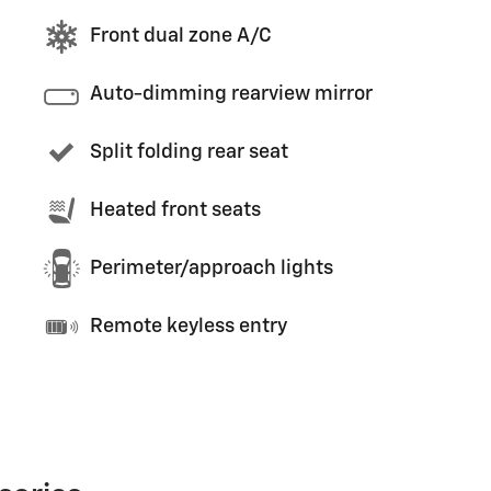
Front dual zone A/C
Auto-dimming rearview mirror
Split folding rear seat
Heated front seats
Perimeter/approach lights
Remote keyless entry