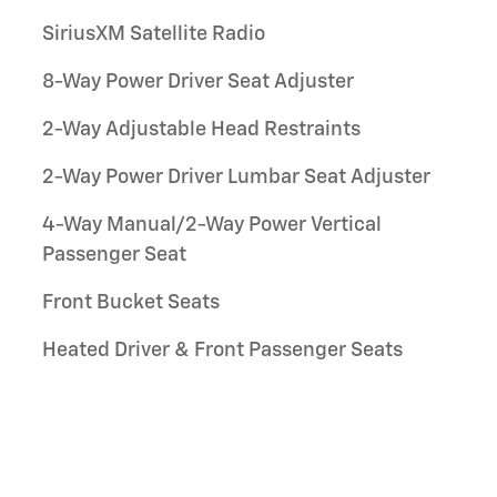
SiriusXM Satellite Radio
8-Way Power Driver Seat Adjuster
2-Way Adjustable Head Restraints
2-Way Power Driver Lumbar Seat Adjuster
4-Way Manual/2-Way Power Vertical
Passenger Seat
Front Bucket Seats
Heated Driver & Front Passenger Seats