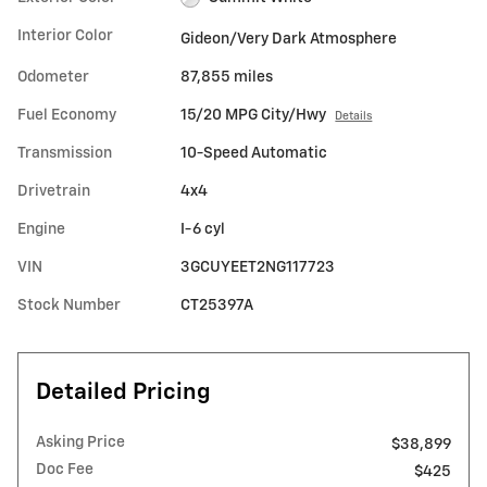
Interior Color
Gideon/Very Dark Atmosphere
Odometer
87,855 miles
Fuel Economy
15/20 MPG City/Hwy
Details
Transmission
10-Speed Automatic
Drivetrain
4x4
Engine
I-6 cyl
VIN
3GCUYEET2NG117723
Stock Number
CT25397A
Detailed Pricing
Asking Price
$38,899
Doc Fee
$425