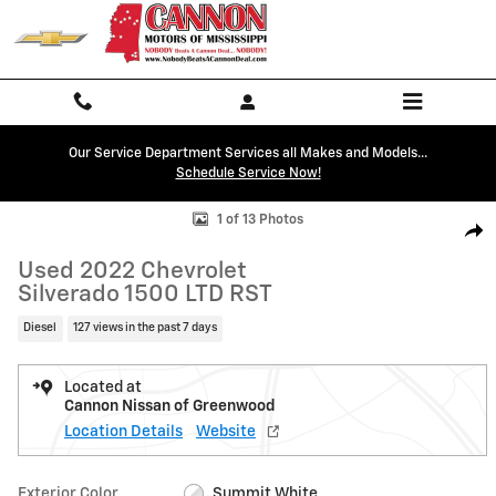
Skip to main content
Our Service Department Services all Makes and Models...
Schedule Service Now!
Used 2022 Chevrolet Silverado 1500 LTD RST Truck Crew Cab Photo 1 
1 of 13 Photos
Shar
Used 2022 Chevrolet
Silverado 1500 LTD RST
Diesel
127 views in the past 7 days
Located at
Cannon Nissan of Greenwood
Location Details
Website
Exterior Color
Summit White