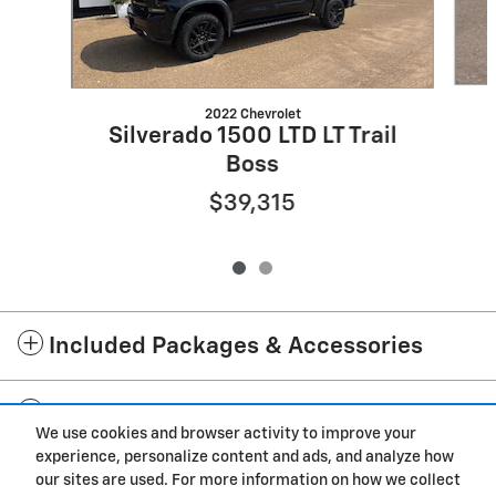
2022 Chevrolet
Silverado 1500 LTD LT Trail
Boss
$39,315
Included Packages & Accessories
Standard Features
We use cookies and browser activity to improve your
experience, personalize content and ads, and analyze how
Privacy
our sites are used. For more information on how we collect