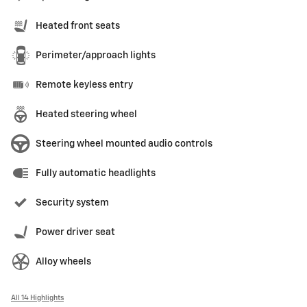
Heated front seats
Perimeter/approach lights
Remote keyless entry
Heated steering wheel
Steering wheel mounted audio controls
Fully automatic headlights
Security system
Power driver seat
Alloy wheels
All 14 Highlights