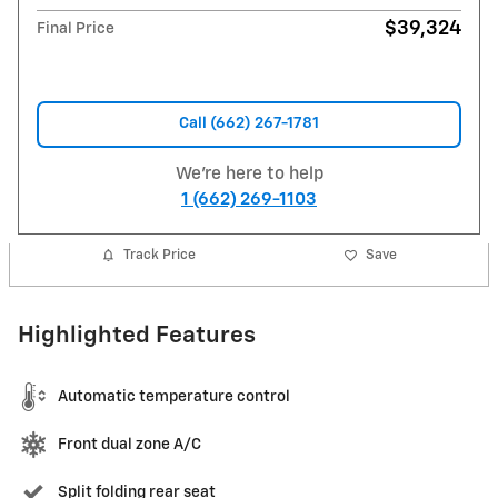
$39,324
Final Price
Call (662) 267-1781
We're here to help
1 (662) 269-1103
Track Price
Save
Highlighted Features
Automatic temperature control
Front dual zone A/C
Split folding rear seat