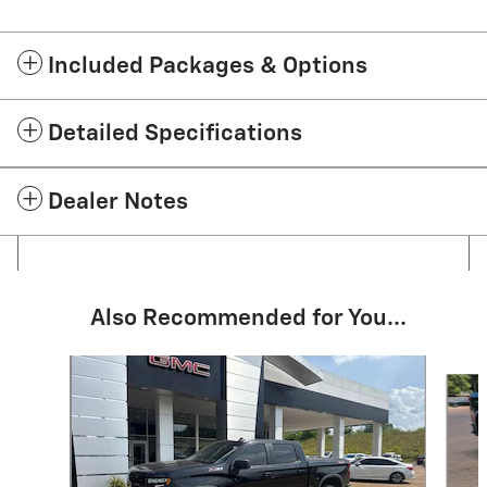
Included Packages & Options
Detailed Specifications
Dealer Notes
Also Recommended for You...
Slide 1 of 2