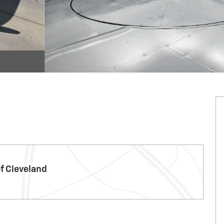
f Cleveland