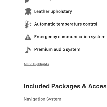
Leather upholstery
Automatic temperature control
Emergency communication system
Premium audio system
All 36 Highlights
Included Packages & Acces
Navigation System