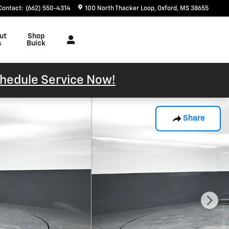
Contact
:
(662) 550-4314
100 North Thacker Loop
Oxford
,
MS
38655
ut
Shop
s
Buick
hedule Service Now!
Share