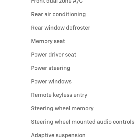
Front dual zone A/C
Rear air conditioning
Rear window defroster
Memory seat
Power driver seat
Power steering
Power windows
Remote keyless entry
Steering wheel memory
Steering wheel mounted audio controls
Adaptive suspension