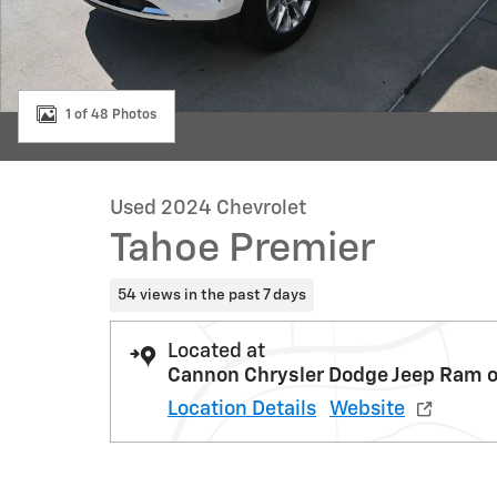
1 of 48 Photos
Used 2024 Chevrolet
Tahoe Premier
54 views in the past 7 days
Located at
Cannon Chrysler Dodge Jeep Ram o
Location Details
Website