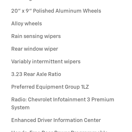
20" x 9" Polished Aluminum Wheels
Alloy wheels
Rain sensing wipers
Rear window wiper
Variably intermittent wipers
3.23 Rear Axle Ratio
Preferred Equipment Group 1LZ
Radio: Chevrolet Infotainment 3 Premium
System
Enhanced Driver Information Center