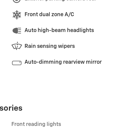
Front dual zone A/C
Auto high-beam headlights
Rain sensing wipers
Auto-dimming rearview mirror
sories
Front reading lights