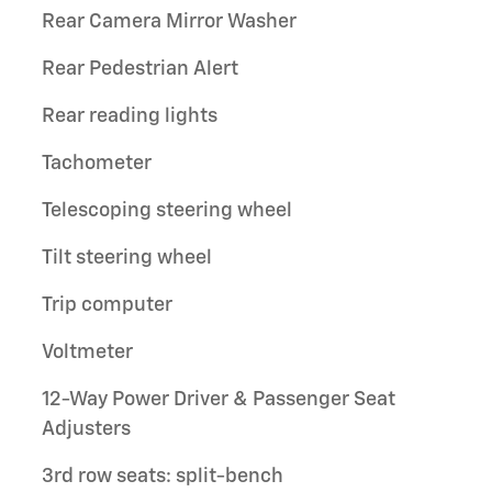
Rear Camera Mirror Washer
Rear Pedestrian Alert
Rear reading lights
Tachometer
Telescoping steering wheel
Tilt steering wheel
Trip computer
Voltmeter
12-Way Power Driver & Passenger Seat
Adjusters
3rd row seats: split-bench