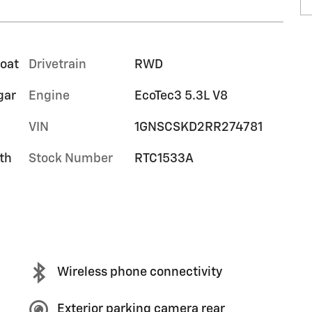
coat
Drivetrain
RWD
gar
Engine
EcoTec3 5.3L V8
VIN
1GNSCSKD2RR274781
th
Stock Number
RTC1533A
Wireless phone connectivity
Exterior parking camera rear