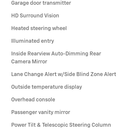
Garage door transmitter
HD Surround Vision
Heated steering wheel
Illuminated entry
Inside Rearview Auto-Dimming Rear
Camera Mirror
Lane Change Alert w/Side Blind Zone Alert
Outside temperature display
Overhead console
Passenger vanity mirror
Power Tilt & Telescopic Steering Column