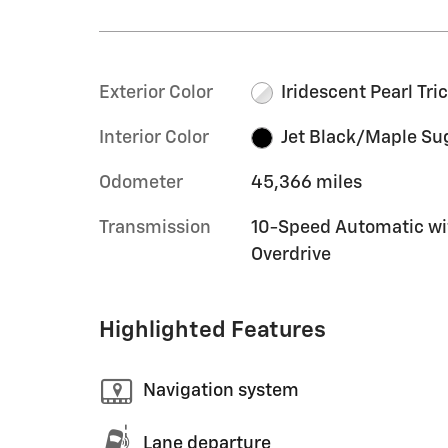
Exterior Color
Iridescent Pearl Tri
Interior Color
Jet Black/Maple Su
Odometer
45,366 miles
Transmission
10-Speed Automatic wi
Overdrive
Highlighted Features
Navigation system
Lane departure