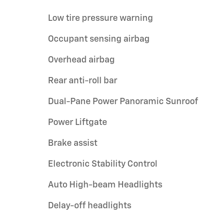
Low tire pressure warning
Occupant sensing airbag
Overhead airbag
Rear anti-roll bar
Dual-Pane Power Panoramic Sunroof
Power Liftgate
Brake assist
Electronic Stability Control
Auto High-beam Headlights
Delay-off headlights