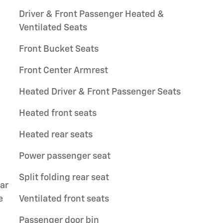
Driver & Front Passenger Heated &
Ventilated Seats
Front Bucket Seats
Front Center Armrest
Heated Driver & Front Passenger Seats
Heated front seats
Heated rear seats
Power passenger seat
Split folding rear seat
ar
e
Ventilated front seats
Passenger door bin