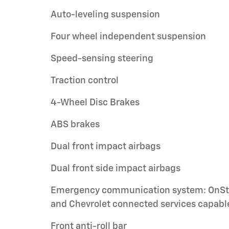
Auto-leveling suspension
Four wheel independent suspension
Speed-sensing steering
Traction control
4-Wheel Disc Brakes
ABS brakes
Dual front impact airbags
Dual front side impact airbags
Emergency communication system: OnSt
and Chevrolet connected services capabl
Front anti-roll bar