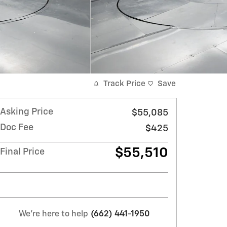
Track Price
Save
Asking Price
$55,085
Doc Fee
$425
$55,510
Final Price
We're here to help
(662) 441-1950