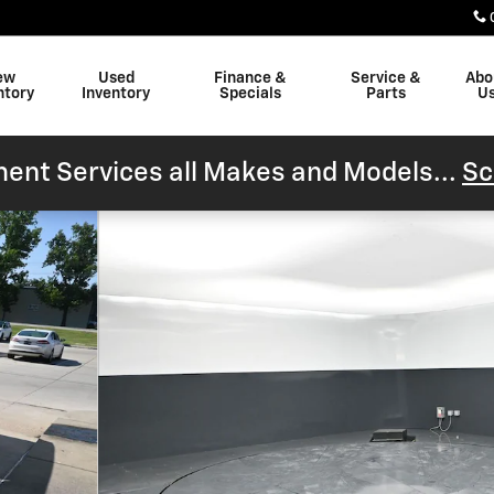
ew
Used
Finance &
Service &
Abo
ntory
Inventory
Specials
Parts
U
ent Services all Makes and Models...
Sc