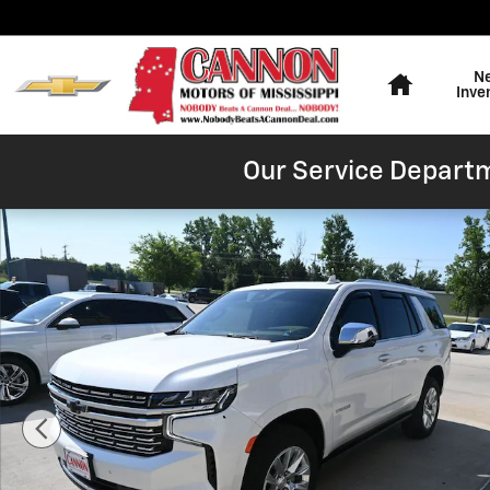
Skip to main content
Home
N
Inve
Our Service Departm
Used 2024 Chevrolet Tahoe Premier SUV Photo 1 of 48