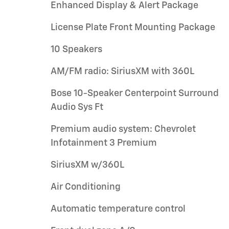
Enhanced Display & Alert Package
License Plate Front Mounting Package
10 Speakers
AM/FM radio: SiriusXM with 360L
Bose 10-Speaker Centerpoint Surround
Audio Sys Ft
Premium audio system: Chevrolet
Infotainment 3 Premium
SiriusXM w/360L
Air Conditioning
Automatic temperature control