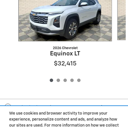
2026 Chevrolet
Equinox LT
$32,415
Included Packages & Accessories
We use cookies and browser activity to improve your
experience, personalize content and ads, and analyze how
Privacy
our sites are used. For more information on how we collect