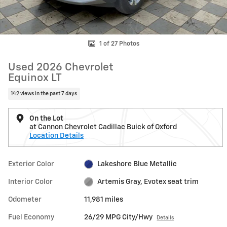
1 of 27 Photos
Used 2026 Chevrolet
Equinox LT
142 views in the past 7 days
On the Lot
at Cannon Chevrolet Cadillac Buick of Oxford
Location Details
Exterior Color
Lakeshore Blue Metallic
Interior Color
Artemis Gray, Evotex seat trim
Odometer
11,981 miles
Fuel Economy
26/29 MPG City/Hwy
Details