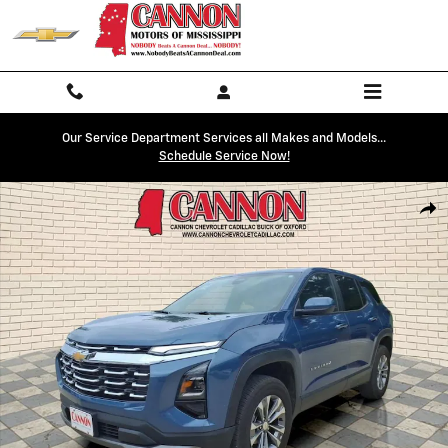
Skip to main content
Our Service Department Services all Makes and Models...
Schedule Service Now!
Used 2026 Chevrolet Equinox LT SUV Photo 1 of 27
Shar