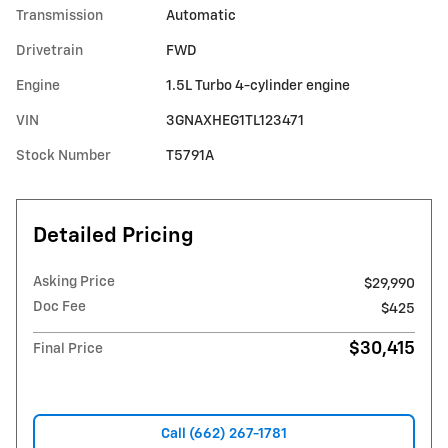
Transmission
Automatic
Drivetrain
FWD
Engine
1.5L Turbo 4-cylinder engine
VIN
3GNAXHEG1TL123471
Stock Number
T5791A
Detailed Pricing
Asking Price
$29,990
Doc Fee
$425
$30,415
Final Price
Call (662) 267-1781