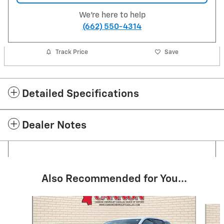
We're here to help
(662) 550-4314
Track Price
Save
Detailed Specifications
Dealer Notes
Also Recommended for You...
Slide 1 of 5