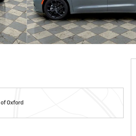
 of Oxford