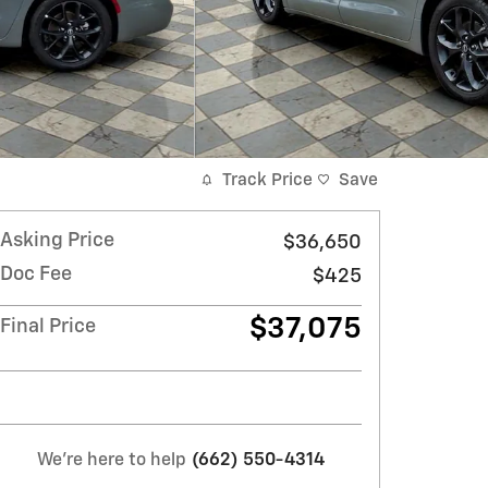
Track Price
Save
Asking Price
$36,650
Doc Fee
$425
$37,075
Final Price
We're here to help
(662) 550-4314