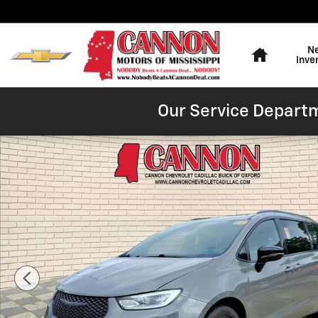
Skip to main content
Home
N
Inve
Our Service Departm
Used 2025 Chrysler Pacifica Limited Photo 1 of 28