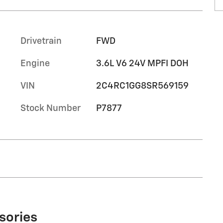
Drivetrain
FWD
Engine
3.6L V6 24V MPFI DOH
VIN
2C4RC1GG8SR569159
Stock Number
P7877
sories