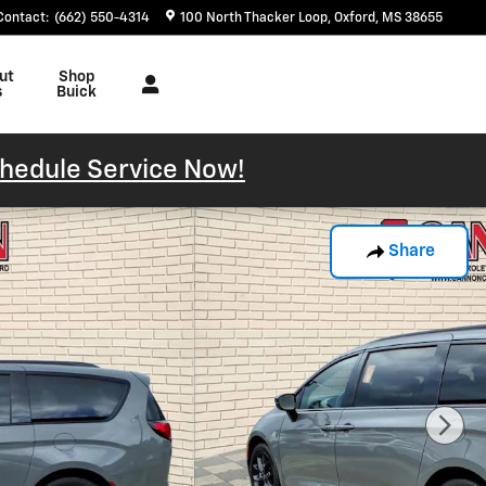
Contact
:
(662) 550-4314
100 North Thacker Loop
Oxford
,
MS
38655
ut
Shop
s
Buick
hedule Service Now!
Share