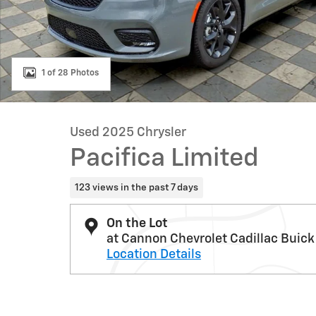
1 of 28 Photos
Used 2025 Chrysler
Pacifica Limited
123 views in the past 7 days
On the Lot
at Cannon Chevrolet Cadillac Buick
Location Details