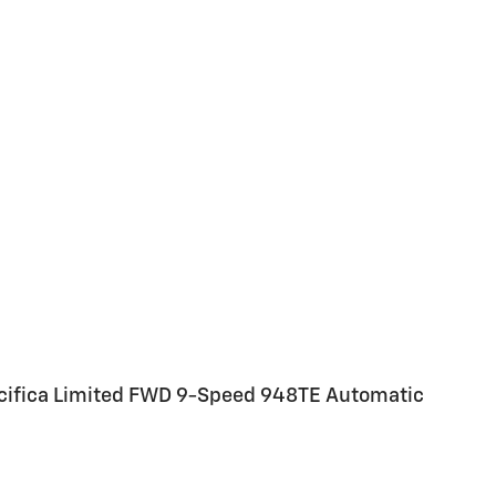
acifica Limited FWD 9-Speed 948TE Automatic