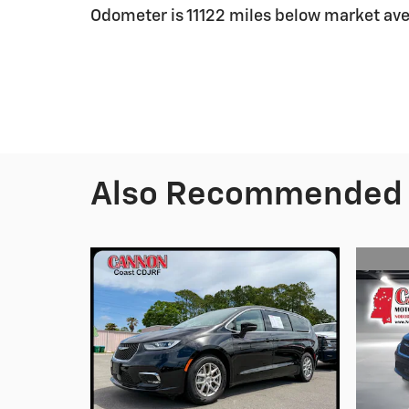
Odometer is 11122 miles below market av
Also Recommended f