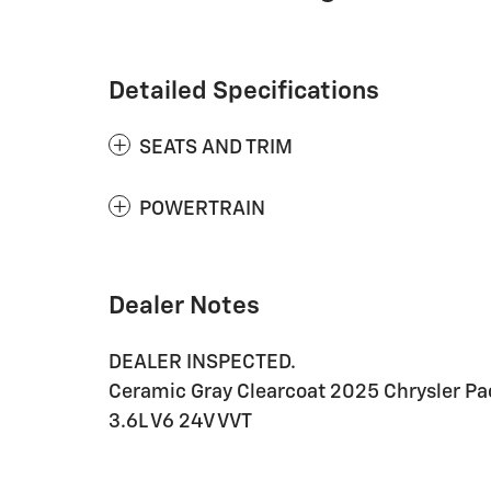
Detailed Specifications
SEATS AND TRIM
POWERTRAIN
Dealer Notes
DEALER INSPECTED.
Ceramic Gray Clearcoat 2025 Chrysler P
3.6L V6 24V VVT