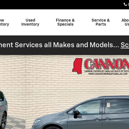
ew
Used
Finance &
Service &
Abo
ntory
Inventory
Specials
Parts
U
ent Services all Makes and Models...
Sc