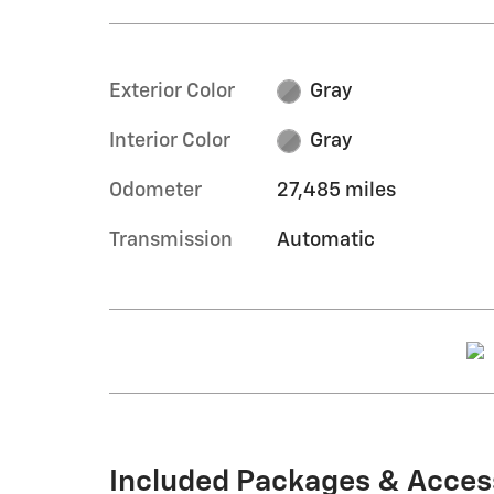
Exterior Color
Gray
Interior Color
Gray
Odometer
27,485 miles
Transmission
Automatic
Included Packages & Acces