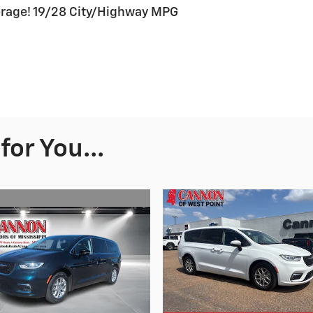
erage! 19/28 City/Highway MPG
or You...