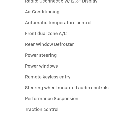
Radio: Uconnect 5 w/12.3" Display
Air Conditioning
Automatic temperature control
Front dual zone A/C
Rear Window Defroster
Power steering
Power windows
Remote keyless entry
Steering wheel mounted audio controls
Performance Suspension
Traction control