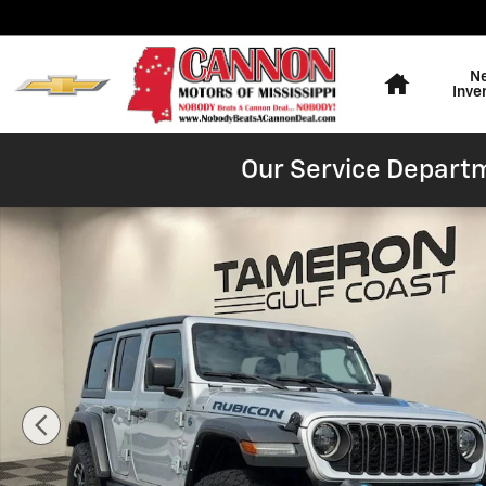
Skip to main content
Home
N
Inve
Our Service Departm
Used 2024 Jeep Wrangler 4xe Rubicon SUV Photo 1 of