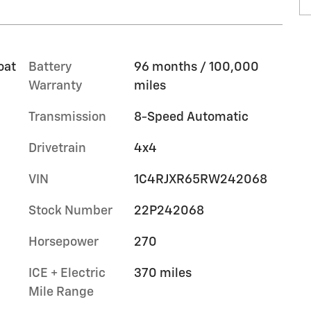
oat
Battery
96 months / 100,000
Warranty
miles
Transmission
8-Speed Automatic
Drivetrain
4x4
VIN
1C4RJXR65RW242068
Stock Number
22P242068
Horsepower
270
ICE + Electric
370 miles
Mile Range