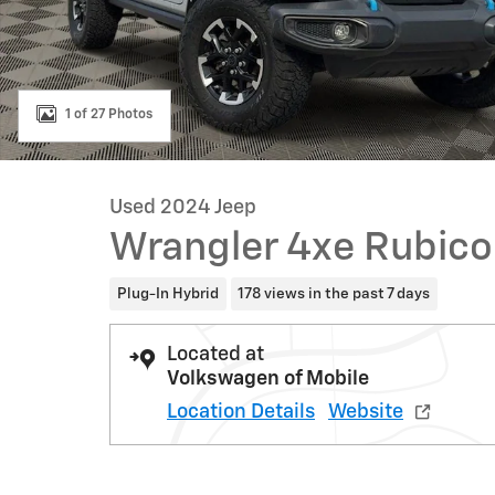
1 of 27 Photos
Used 2024 Jeep
Wrangler 4xe Rubic
Plug-In Hybrid
178 views in the past 7 days
Located at
Volkswagen of Mobile
Location Details
Website