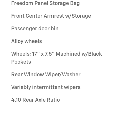
Freedom Panel Storage Bag
Front Center Armrest w/Storage
Passenger door bin
Alloy wheels
Wheels: 17" x 7.5" Machined w/Black
Pockets
Rear Window Wiper/Washer
Variably intermittent wipers
4.10 Rear Axle Ratio