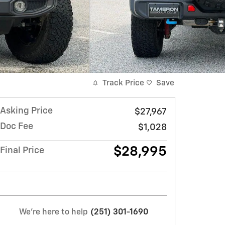
Track Price
Save
Asking Price
$27,967
Doc Fee
$1,028
$28,995
Final Price
We're here to help
(251) 301-1690