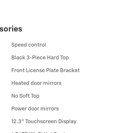
sories
Speed control
Black 3-Piece Hard Top
Front License Plate Bracket
Heated door mirrors
No Soft Top
Power door mirrors
12.3" Touchscreen Display