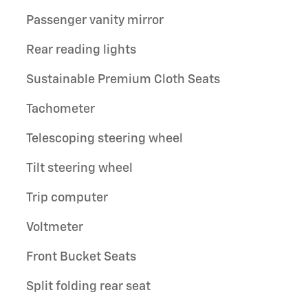
Passenger vanity mirror
Rear reading lights
Sustainable Premium Cloth Seats
Tachometer
Telescoping steering wheel
Tilt steering wheel
Trip computer
Voltmeter
Front Bucket Seats
Split folding rear seat