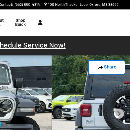
Contact
:
(662) 550-4314
100 North Thacker Loop
Oxford
,
MS
38655
ut
Shop
s
Buick
hedule Service Now!
Share