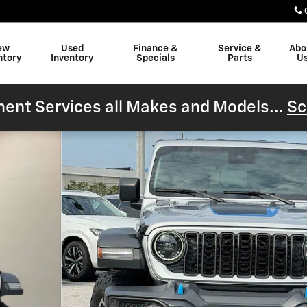
ew
Used
Finance &
Service &
Abo
ntory
Inventory
Specials
Parts
U
ent Services all Makes and Models...
Sc
 27