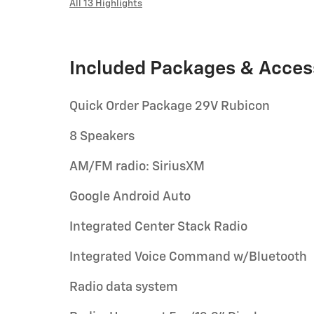
All 13 Highlights
Included Packages & Acces
Quick Order Package 29V Rubicon
8 Speakers
AM/FM radio: SiriusXM
Google Android Auto
Integrated Center Stack Radio
Integrated Voice Command w/Bluetooth
Radio data system