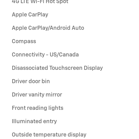
4G LTE Wi-Fi Hot Spot
Apple CarPlay
Apple CarPlay/Android Auto
Compass
Connectivity - US/Canada
Disassociated Touchscreen Display
Driver door bin
Driver vanity mirror
Front reading lights
Illuminated entry
Outside temperature display