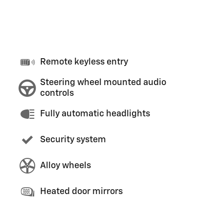
Remote keyless entry
Steering wheel mounted audio
controls
Fully automatic headlights
Security system
Alloy wheels
Heated door mirrors