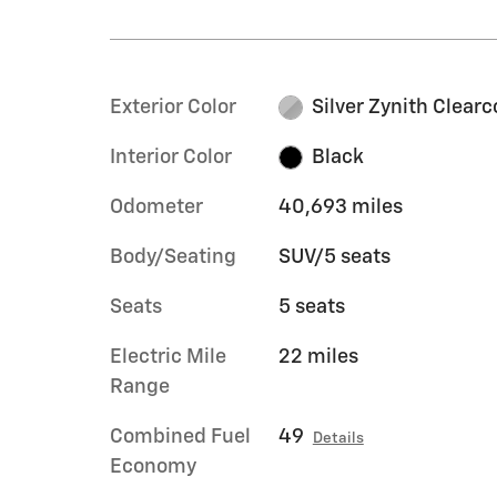
Exterior Color
Silver Zynith Clearc
Interior Color
Black
Odometer
40,693 miles
Body/Seating
SUV/5 seats
Seats
5 seats
Electric Mile
22 miles
Range
Combined Fuel
49
Details
Economy