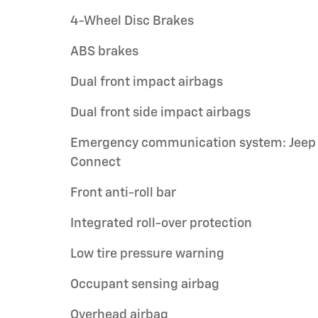
4-Wheel Disc Brakes
ABS brakes
Dual front impact airbags
Dual front side impact airbags
Emergency communication system: Jeep
Connect
Front anti-roll bar
Integrated roll-over protection
Low tire pressure warning
Occupant sensing airbag
Overhead airbag