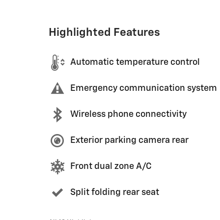
Highlighted Features
Automatic temperature control
Emergency communication system
Wireless phone connectivity
Exterior parking camera rear
Front dual zone A/C
Split folding rear seat