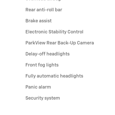
Rear anti-roll bar
Brake assist
Electronic Stability Control
ParkView Rear Back-Up Camera
Delay-off headlights
Front fog lights
Fully automatic headlights
Panic alarm
Security system