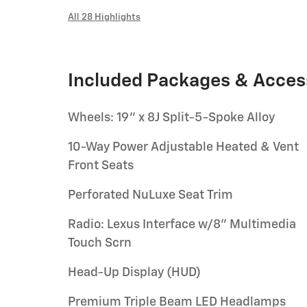
All 28 Highlights
Included Packages & Acces
Wheels: 19" x 8J Split-5-Spoke Alloy
10-Way Power Adjustable Heated & Vent
Front Seats
Perforated NuLuxe Seat Trim
Radio: Lexus Interface w/8" Multimedia
Touch Scrn
Head-Up Display (HUD)
Premium Triple Beam LED Headlamps