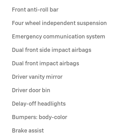
Front anti-roll bar
Four wheel independent suspension
Emergency communication system
Dual front side impact airbags
Dual front impact airbags
Driver vanity mirror
Driver door bin
Delay-off headlights
Bumpers: body-color
Brake assist