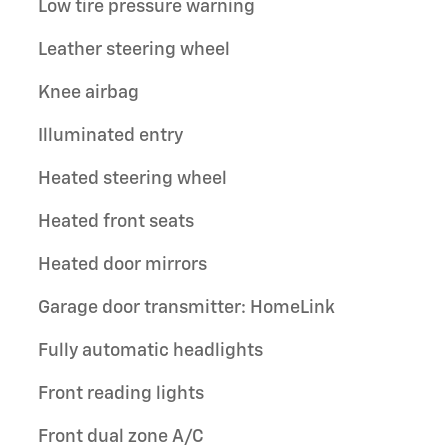
Low tire pressure warning
Leather steering wheel
Knee airbag
Illuminated entry
Heated steering wheel
Heated front seats
Heated door mirrors
Garage door transmitter: HomeLink
Fully automatic headlights
Front reading lights
Front dual zone A/C