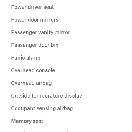
Power driver seat
Power door mirrors
Passenger vanity mirror
Passenger door bin
Panic alarm
Overhead console
Overhead airbag
Outside temperature display
Occupant sensing airbag
Memory seat