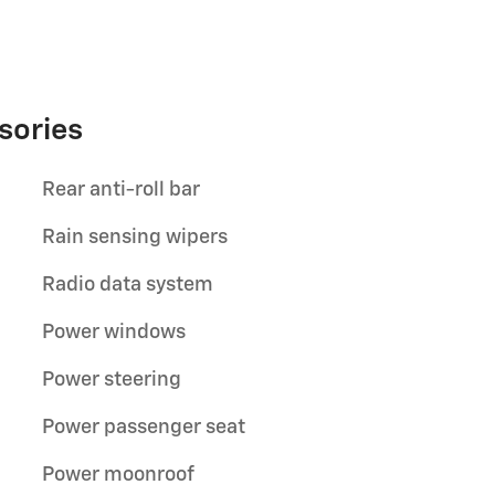
sories
Rear anti-roll bar
Rain sensing wipers
Radio data system
Power windows
Power steering
Power passenger seat
Power moonroof