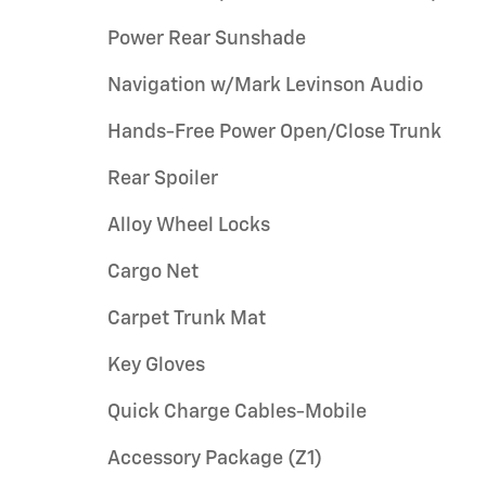
Power Rear Sunshade
Navigation w/Mark Levinson Audio
Hands-Free Power Open/Close Trunk
Rear Spoiler
Alloy Wheel Locks
Cargo Net
Carpet Trunk Mat
Key Gloves
Quick Charge Cables-Mobile
Accessory Package (Z1)