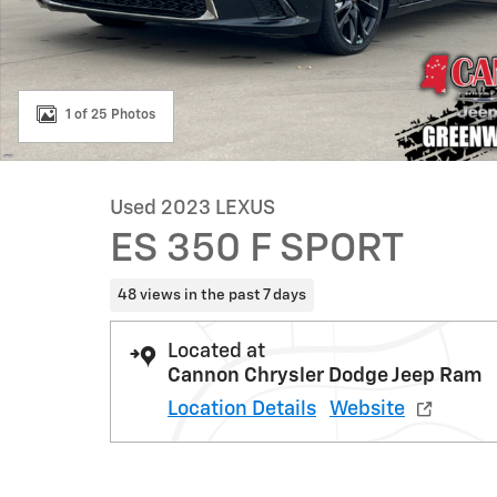
1 of 25 Photos
Used 2023 LEXUS
ES 350 F SPORT
48 views in the past 7 days
Located at
Cannon Chrysler Dodge Jeep Ram
Location Details
Website