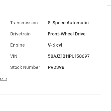
Transmission
8-Speed Automatic
Drivetrain
Front-Wheel Drive
Engine
V-6 cyl
VIN
58AJZ1B11PU158697
Stock Number
PR2398
tails