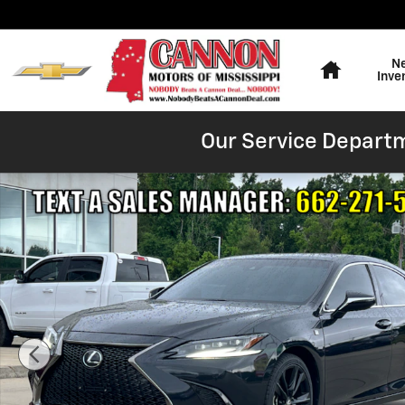
Skip to main content
Home
N
Inve
Our Service Departm
Used 2023 Lexus ES 350 F SPORT Sedan Photo 1 of 25