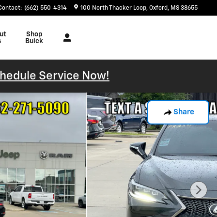
Contact
:
(662) 550-4314
100 North Thacker Loop
Oxford
,
MS
38655
ut
Shop
s
Buick
hedule Service Now!
Share