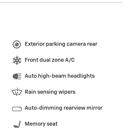
Exterior parking camera rear
Front dual zone A/C
Auto high-beam headlights
Rain sensing wipers
Auto-dimming rearview mirror
Memory seat