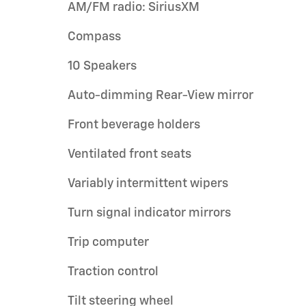
AM/FM radio: SiriusXM
Compass
10 Speakers
Auto-dimming Rear-View mirror
Front beverage holders
Ventilated front seats
Variably intermittent wipers
Turn signal indicator mirrors
Trip computer
Traction control
Tilt steering wheel