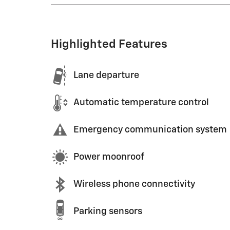
Highlighted Features
Lane departure
Automatic temperature control
Emergency communication system
Power moonroof
Wireless phone connectivity
Parking sensors