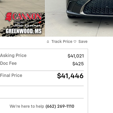
Track Price
Save
Asking Price
$41,021
Doc Fee
$425
$41,446
Final Price
We're here to help
(662) 269-1110