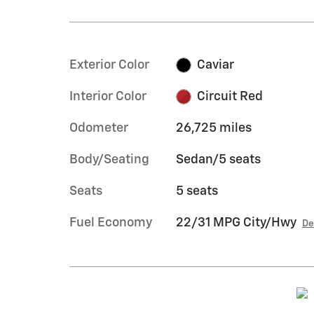
Exterior Color
Caviar
Interior Color
Circuit Red
Odometer
26,725 miles
Body/Seating
Sedan/5 seats
Seats
5 seats
Fuel Economy
22/31 MPG City/Hwy
De