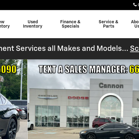
ew
Used
Finance &
Service &
Abo
ntory
Inventory
Specials
Parts
U
ent Services all Makes and Models...
Sc