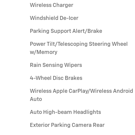
Wireless Charger
Windshield De-Icer
Parking Support Alert/Brake
Power Tilt/Telescoping Steering Wheel
w/Memory
Rain Sensing Wipers
4-Wheel Disc Brakes
Wireless Apple CarPlay/Wireless Android
Auto
Auto High-beam Headlights
Exterior Parking Camera Rear