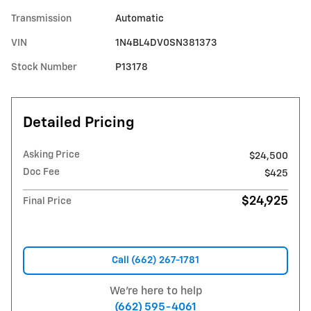
Transmission
Automatic
VIN
1N4BL4DV0SN381373
Stock Number
P13178
Detailed Pricing
Asking Price
$24,500
Doc Fee
$425
$24,925
Final Price
Call (662) 267-1781
We're here to help
(662) 595-4061