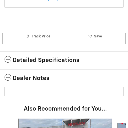
Track Price
Save
Detailed Specifications
Dealer Notes
Also Recommended for You...
Slide 1 of 6