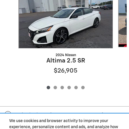
2024 Nissan
Altima 2.5 SR
$26,905
Included Packages & Accessories
We use cookies and browser activity to improve your
experience, personalize content and ads, and analyze how