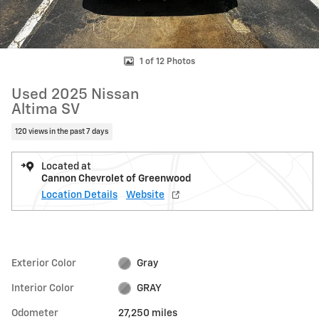
1 of 12 Photos
Used 2025 Nissan
Altima SV
120 views in the past 7 days
Located at
Cannon Chevrolet of Greenwood
Location Details
Website
Exterior Color
Gray
Interior Color
GRAY
Odometer
27,250 miles