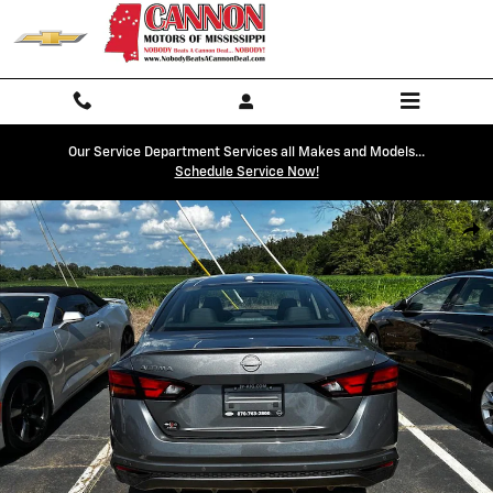
Skip to main content
Our Service Department Services all Makes and Models...
Schedule Service Now!
Used 2025 Nissan Altima SV Photo 1 of 12
Shar